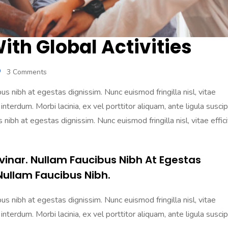
th Global Activities
3 Comments
s nibh at egestas dignissim. Nunc euismod fringilla nisl, vitae
 interdum. Morbi lacinia, ex vel porttitor aliquam, ante ligula suscip
nibh at egestas dignissim. Nunc euismod fringilla nisl, vitae effici
vinar. Nullam Faucibus Nibh At Egestas
Nullam Faucibus Nibh.
s nibh at egestas dignissim. Nunc euismod fringilla nisl, vitae
 interdum. Morbi lacinia, ex vel porttitor aliquam, ante ligula suscip