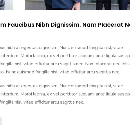
am Faucibus Nibh Dignissim. Nam Placerat N
s nibh at egestas dignissim. Nunc euismod fringilla nisl, vitae
 interdum. Morbi lacinia, ex vel porttitor aliquam, ante ligula suscip
gilla nisl, vitae efficitur arcu sagittis nec. Nam placerat nec felis
. Nunc euismod fringilla nisl, vitae efficitur arcu sagittis nec.
s nibh at egestas dignissim. Nunc euismod fringilla nisl, vitae
 interdum. Morbi lacinia, ex vel porttitor aliquam, ante ligula suscip
gilla nisl, vitae efficitur arcu sagittis nec.