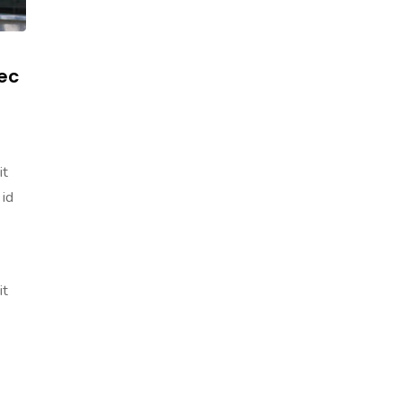
ec
it
 id
it