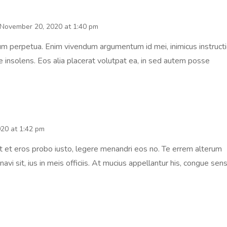
November 20, 2020 at 1:40 pm
um perpetua. Enim vivendum argumentum id mei, inimicus instructi
ie insolens. Eos alia placerat volutpat ea, in sed autem posse
20 at 1:42 pm
it et eros probo iusto, legere menandri eos no. Te errem alterum
avi sit, ius in meis officiis. At mucius appellantur his, congue sens