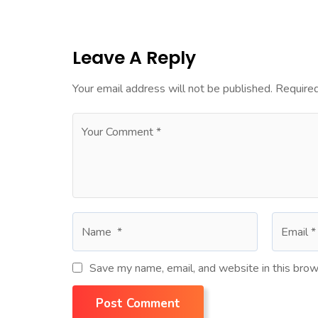
Leave A Reply
Your email address will not be published.
Required
Save my name, email, and website in this brow
Post Comment