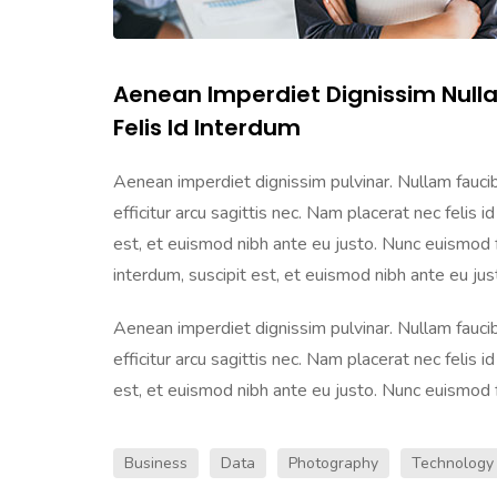
Aenean Imperdiet Dignissim Null
Felis Id Interdum
Aenean imperdiet dignissim pulvinar. Nullam faucibu
efficitur arcu sagittis nec. Nam placerat nec felis id
est, et euismod nibh ante eu justo. Nunc euismod frin
interdum, suscipit est, et euismod nibh ante eu justo
Aenean imperdiet dignissim pulvinar. Nullam faucibu
efficitur arcu sagittis nec. Nam placerat nec felis id
est, et euismod nibh ante eu justo. Nunc euismod frin
Business
Data
Photography
Technology