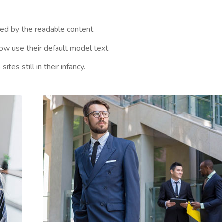
cted by the readable content.
w use their default model text.
es still in their infancy.