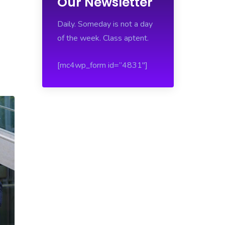
Our Newsletter
Daily. Someday is not a day
of the week. Class aptent.
[mc4wp_form id=”4831″]