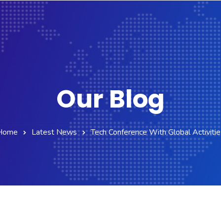
Our Blog
Home
Latest News
Tech Conference With Global Activitie