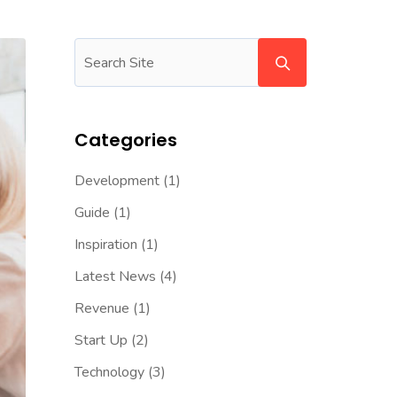
Categories
Development
(1)
Guide
(1)
Inspiration
(1)
Latest News
(4)
Revenue
(1)
Start Up
(2)
Technology
(3)