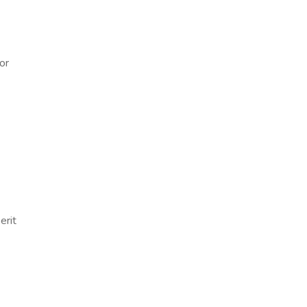
or
erit