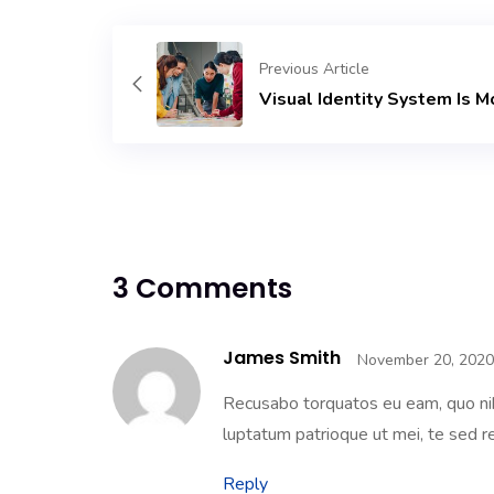
Previous Article
Visual Identity System Is M
3 Comments
James Smith
November 20, 2020
Recusabo torquatos eu eam, quo nih
luptatum patrioque ut mei, te sed re
Reply