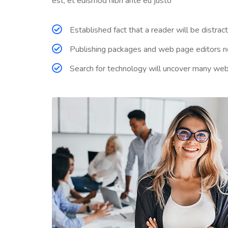
est, et euismod nibh ante eu justo
Established fact that a reader will be distra
Publishing packages and web page editors no
Search for technology will uncover many web sit