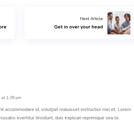
Next Article
ore
Get in over your head
 at 1:38 pm
il accommodare id, volutpat maluisset instructior mei et. Lorem
cusabo evertitur tincidunt, duis explicari reprimique sea te.