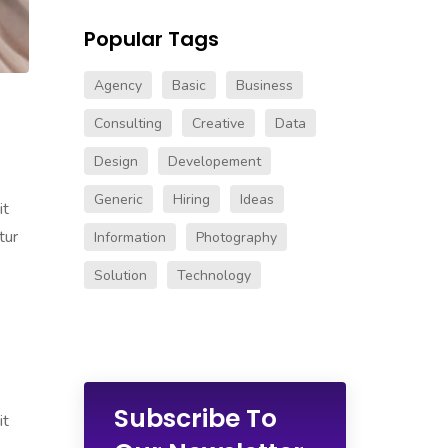
Popular Tags
Agency
Basic
Business
Consulting
Creative
Data
Design
Developement
Generic
Hiring
Ideas
it
tur
Information
Photography
Solution
Technology
Subscribe To
it