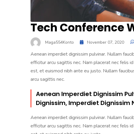
Tech Conference Wi
Maga554Konto
November 07, 2020
Aenean imperdiet dignissim pulvinar. Nullam faucibu
efficitur arcu sagittis nec. Nam placerat nec felis id
est, et euismod nibh ante eu justo. Nullam faucibus 
arcu sagittis nec.
Aenean Imperdiet Dignissim Pul
Dignissim, Imperdiet Dignissim 
Aenean imperdiet dignissim pulvinar. Nullam faucibu
efficitur arcu sagittis nec. Nam placerat nec felis id