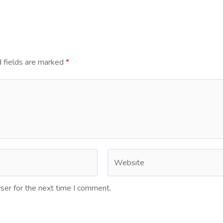
 fields are marked
*
ser for the next time I comment.