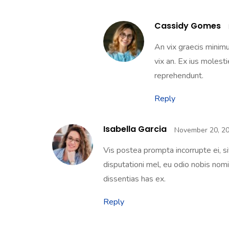
Cassidy Gomes
An vix graecis minim
vix an. Ex ius molest
reprehendunt.
Reply
Isabella Garcia
November 20, 20
Vis postea prompta incorrupte ei, s
disputationi mel, eu odio nobis nomin
dissentias has ex.
Reply