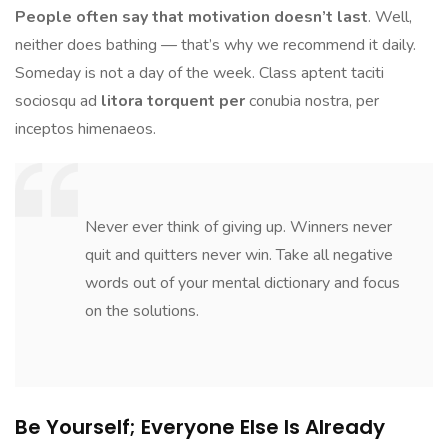
People often say that motivation doesn’t last
. Well,
neither does bathing — that’s why we recommend it daily.
Someday is not a day of the week. Class aptent taciti
sociosqu ad
litora torquent per
conubia nostra, per
inceptos himenaeos.
Never ever think of giving up. Winners never
quit and quitters never win. Take all negative
words out of your mental dictionary and focus
on the solutions.
Be Yourself; Everyone Else Is Already