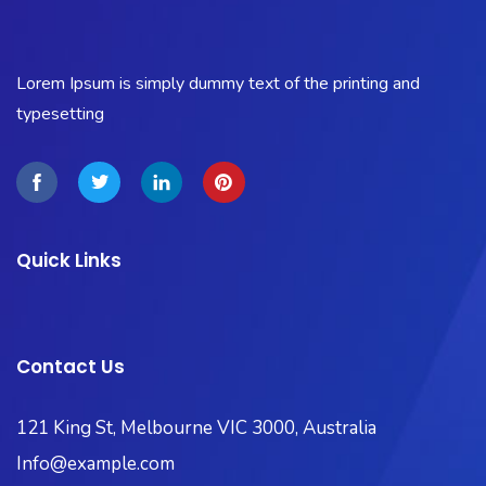
Lorem Ipsum is simply dummy text of the printing and
typesetting
Quick Links
Contact Us
121 King St, Melbourne VIC 3000, Australia​
Info@example.com