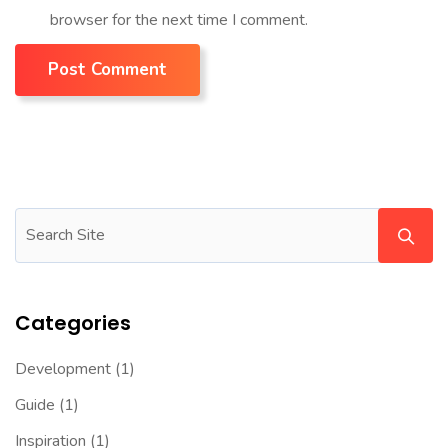
browser for the next time I comment.
Post Comment
Categories
Development
(1)
Guide
(1)
Inspiration
(1)