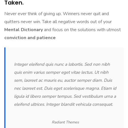
Taken.
Never ever think of giving up. Winners never quit and
quitters never win. Take all negative words out of your
Mental Dictionary
and focus on the solutions with utmost
conviction and patience
Integer eleifend quis nunc a lobortis. Sed non nibh
quis enim varius semper eget vitae lectus. Ut nibh
sem, laoreet ac mauris eu, auctor semper diam. Duis
nec laoreet est. Duis eget scelerisque magna. Etiam id
ligula id libero semper tempus. Sed vestibulum urna a
eleifend ultrices. Integer blandit vehicula consequat.
Radiant Themes