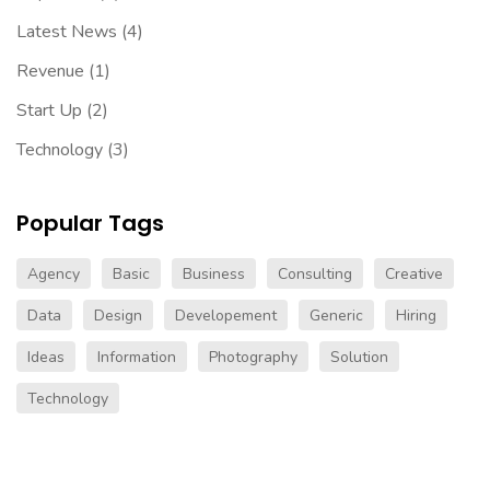
Latest News
(4)
Revenue
(1)
Start Up
(2)
Technology
(3)
Popular Tags
Agency
Basic
Business
Consulting
Creative
Data
Design
Developement
Generic
Hiring
Ideas
Information
Photography
Solution
Technology