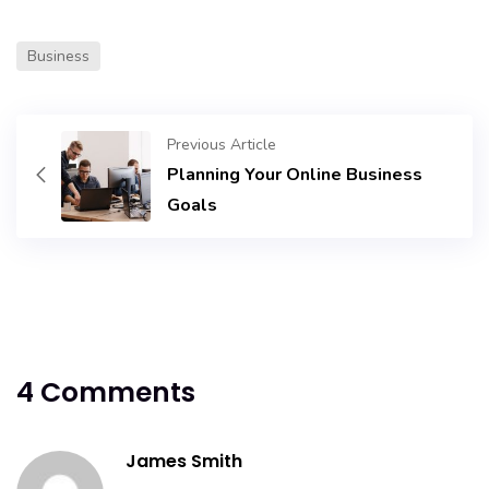
Business
Previous Article
Planning Your Online Business
Goals
4 Comments
James Smith