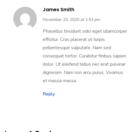
James Smith
November 20, 2020 at 1:53 pm
Phasellus tincidunt odio eget ullamcorper
efficitur. Cras placerat ut turpis
pellentesque vulputate. Nam sed
consequat tortor. Curabitur finibus sapien
dolor. Ut eleifend tellus nec erat pulvinar
dignissim. Nam non arcu purus. Vivamus
et massa massa.
Reply