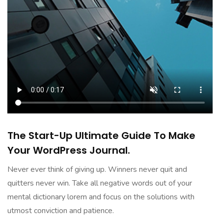
The Start-Up Ultimate Guide To Make
Your WordPress Journal.
Never ever think of giving up. Winners never quit and
quitters never win. Take all negative words out of your
mental dictionary lorem and focus on the solutions with
utmost conviction and patience.