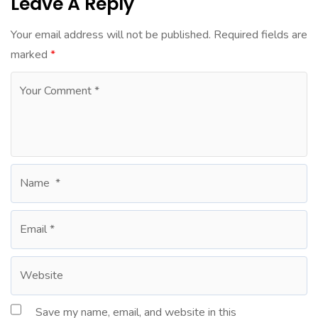
Leave A Reply
Your email address will not be published.
Required fields are
marked
*
Save my name, email, and website in this