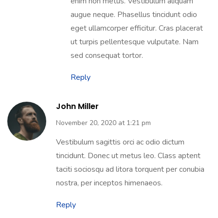
enim non metus. Vestibulum aliquam
augue neque. Phasellus tincidunt odio
eget ullamcorper efficitur. Cras placerat
ut turpis pellentesque vulputate. Nam
sed consequat tortor.
Reply
John Miller
November 20, 2020 at 1:21 pm
Vestibulum sagittis orci ac odio dictum
tincidunt. Donec ut metus leo. Class aptent
taciti sociosqu ad litora torquent per conubia
nostra, per inceptos himenaeos.
Reply