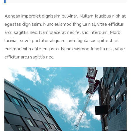
Aenean imperdiet dignissim pulvinar. Nullam faucibus nibh at
egestas dignissim. Nunc euismod fringilla nisl, vitae efficitur
arcu sagittis nec. Nam placerat nec felis id interdum. Morbi
lacinia, ex vel porttitor aliquam, ante ligula suscipit est, et
euismod nibh ante eu justo. Nunc euismod fringilla nisl, vitae
efficitur arcu sagittis nec.