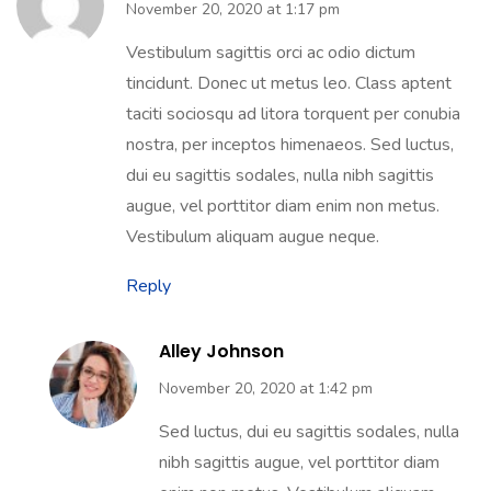
November 20, 2020 at 1:17 pm
Vestibulum sagittis orci ac odio dictum
tincidunt. Donec ut metus leo. Class aptent
taciti sociosqu ad litora torquent per conubia
nostra, per inceptos himenaeos. Sed luctus,
dui eu sagittis sodales, nulla nibh sagittis
augue, vel porttitor diam enim non metus.
Vestibulum aliquam augue neque.
Reply
Alley Johnson
November 20, 2020 at 1:42 pm
Sed luctus, dui eu sagittis sodales, nulla
nibh sagittis augue, vel porttitor diam