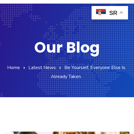
SR
Our Blog
Home
Latest News
Be Yourself, Everyone Else Is
Already Taken.