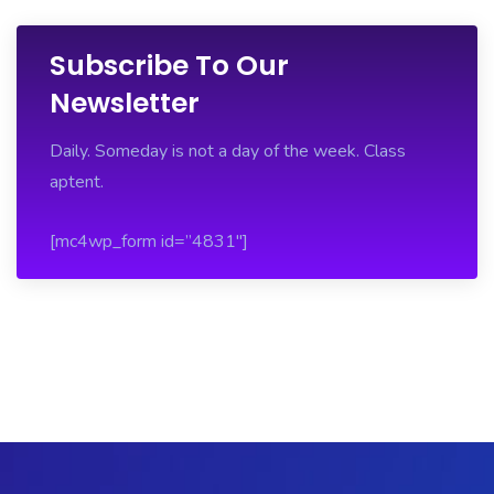
Subscribe To Our
Newsletter
Daily. Someday is not a day of the week. Class
aptent.
[mc4wp_form id=”4831″]