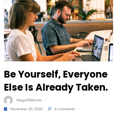
Be Yourself, Everyone
Else Is Already Taken.
Maga554Konto
November 20, 2020
4 Comments