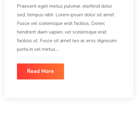
Praesent eget metus pulvinar, eleifend dolor
sed, tempus nibh. Lorem ipsum dolor sit amet
Fusce vel scelerisque erat facilisis. Donec
hendrerit diam sapien, vel scelerisque erat
facilisis ut. Fusce sit amet leo ac eros dignissim
porta in vel metus....
Read More