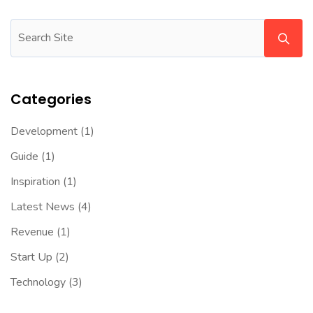
Categories
Development
(1)
Guide
(1)
Inspiration
(1)
Latest News
(4)
Revenue
(1)
Start Up
(2)
Technology
(3)