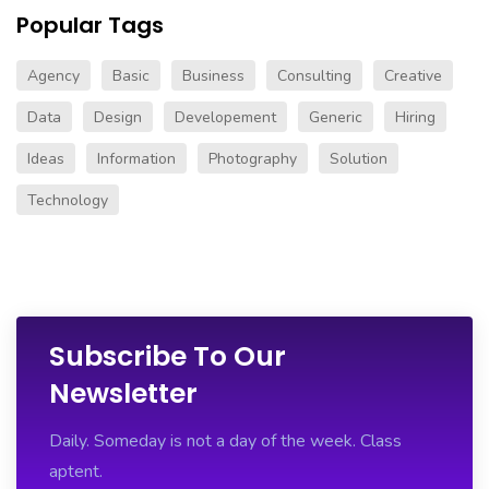
Popular Tags
Agency
Basic
Business
Consulting
Creative
Data
Design
Developement
Generic
Hiring
Ideas
Information
Photography
Solution
Technology
Subscribe To Our
Newsletter
Daily. Someday is not a day of the week. Class
aptent.