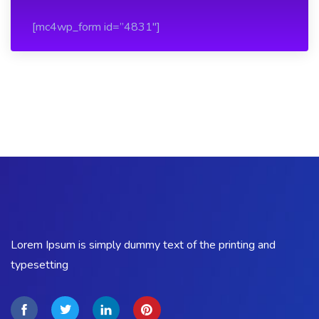
[mc4wp_form id=”4831″]
Lorem Ipsum is simply dummy text of the printing and
typesetting