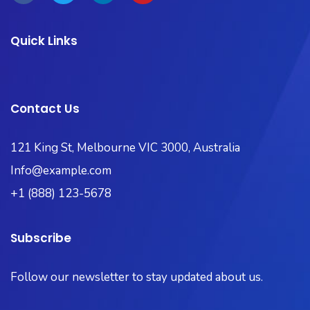
Quick Links
Contact Us
121 King St, Melbourne VIC 3000, Australia​
Info@example.com
+1 (888) 123-5678
Subscribe
Follow our newsletter to stay updated about us.