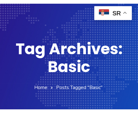
SR
Tag Archives:
Basic
Home
Posts Tagged "Basic"