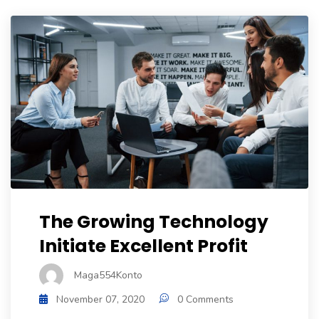
The Growing Technology
Initiate Excellent Profit
Maga554Konto
November 07, 2020
0 Comments