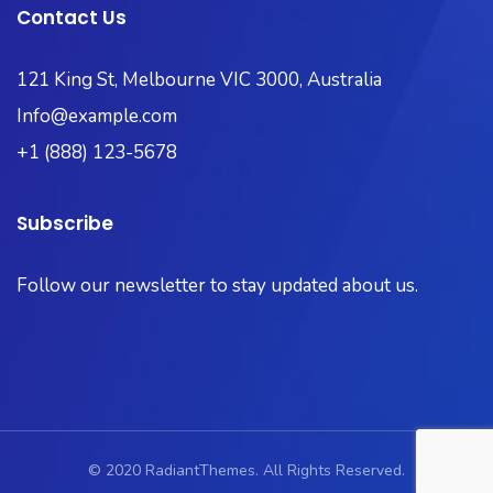
Contact Us
121 King St, Melbourne VIC 3000, Australia​
Info@example.com
+1 (888) 123-5678
Subscribe
Follow our newsletter to stay updated about us.
© 2020 RadiantThemes. All Rights Reserved.