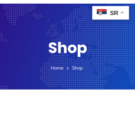
SR
Shop
Home
Shop