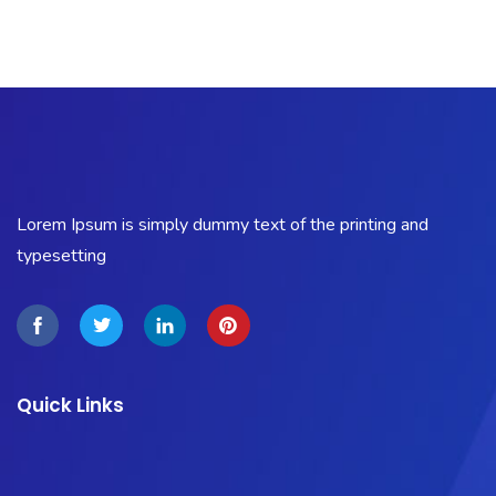
Lorem Ipsum is simply dummy text of the printing and
typesetting
Quick Links