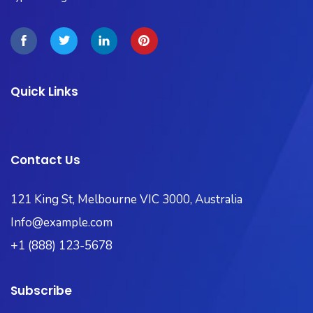
Quick Links
Contact Us
121 King St, Melbourne VIC 3000, Australia​
Info@example.com
+1 (888) 123-5678
Subscribe