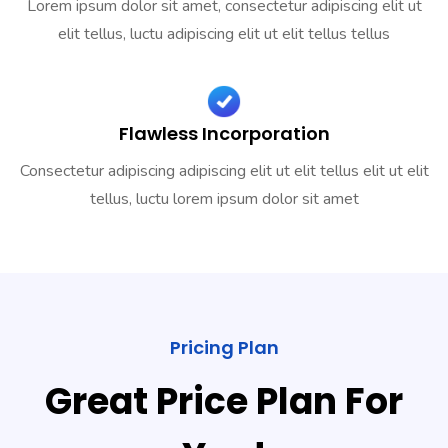
Lorem ipsum dolor sit amet, consectetur adipiscing elit ut
elit tellus, luctu adipiscing elit ut elit tellus tellus
Flawless Incorporation
Consectetur adipiscing adipiscing elit ut elit tellus elit ut elit
tellus, luctu lorem ipsum dolor sit amet
Pricing Plan
Great Price Plan For