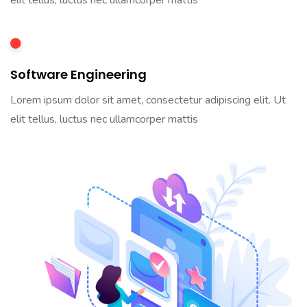
elit tellus, luctus nec ullamcorper mattis
Software Engineering
Lorem ipsum dolor sit amet, consectetur adipiscing elit. Ut
elit tellus, luctus nec ullamcorper mattis