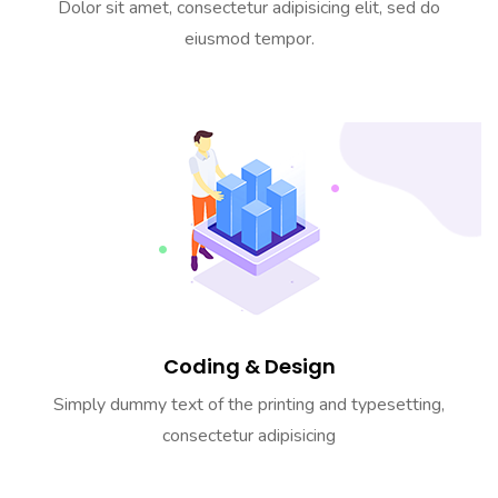
Dolor sit amet, consectetur adipisicing elit, sed do
eiusmod tempor.
Coding & Design
Simply dummy text of the printing and typesetting,
consectetur adipisicing