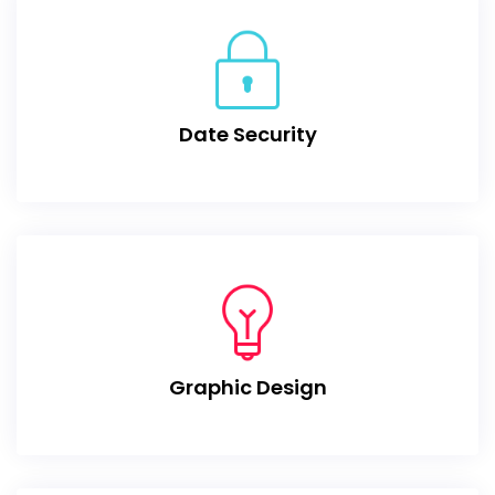
Date Security
Graphic Design