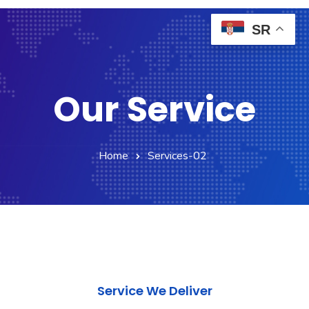
SR
Our Service
Home
Services-02
Service We Deliver