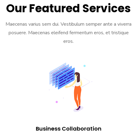
Our Featured Services
Maecenas varius sem dui. Vestibulum semper ante a viverra
posuere. Maecenas eleifend fermentum eros, et tristique
eros.
Business Collaboration