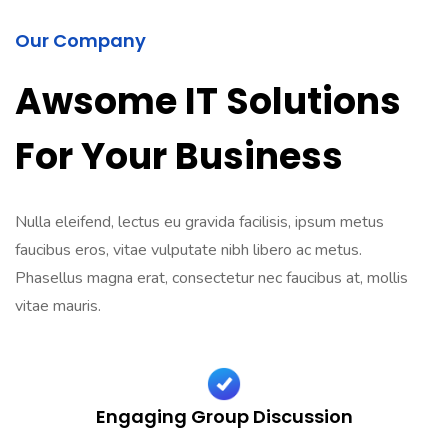
Our Company
Awsome IT Solutions
For Your Business
Nulla eleifend, lectus eu gravida facilisis, ipsum metus
faucibus eros, vitae vulputate nibh libero ac metus.
Phasellus magna erat, consectetur nec faucibus at, mollis
vitae mauris.
Engaging Group Discussion