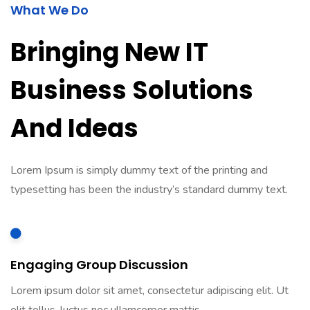
What We Do
Bringing New IT
Business Solutions
And Ideas
Lorem Ipsum is simply dummy text of the printing and
typesetting has been the industry’s standard dummy text.
Engaging Group Discussion
Lorem ipsum dolor sit amet, consectetur adipiscing elit. Ut