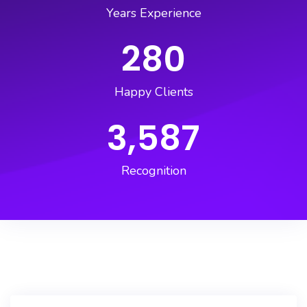
Years Experience
280
Happy Clients
3,587
Recognition