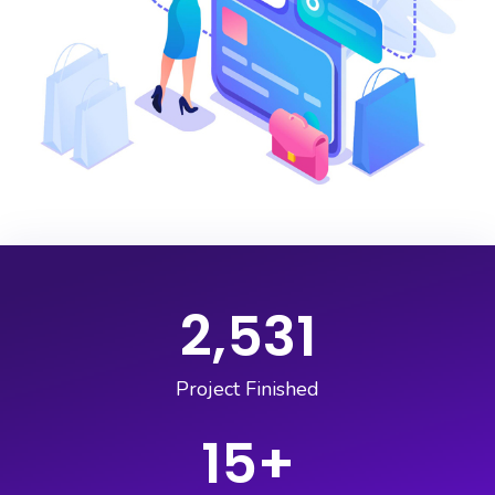
2,531
Project Finished
15
+