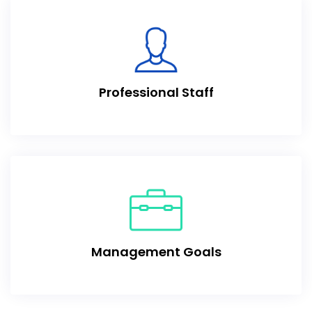
Professional Staff
Management Goals