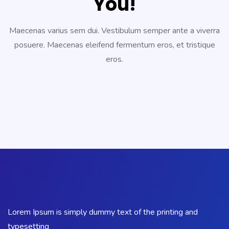
You!
Maecenas varius sem dui. Vestibulum semper ante a viverra
posuere. Maecenas eleifend fermentum eros, et tristique
eros.
Lorem Ipsum is simply dummy text of the printing and
typesetting