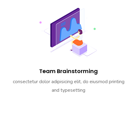
Team Brainstorming
consectetur dolor adipisicing elit, do eiusmod printing
and typesetting