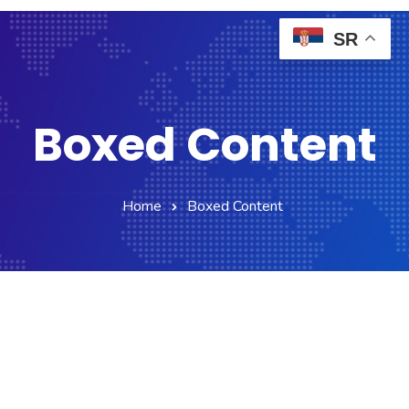
SR
Boxed Content
Home
Boxed Content