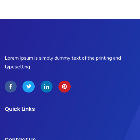
Lorem Ipsum is simply dummy text of the printing and
typesetting
Quick Links
Contact Us