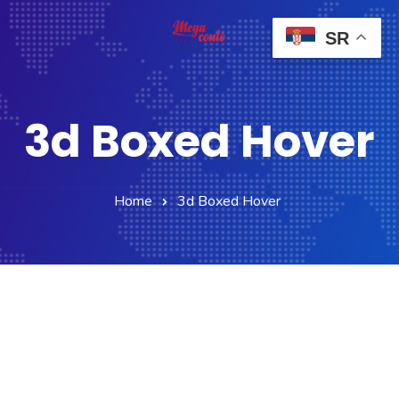
SR
3d Boxed Hover
Home
3d Boxed Hover