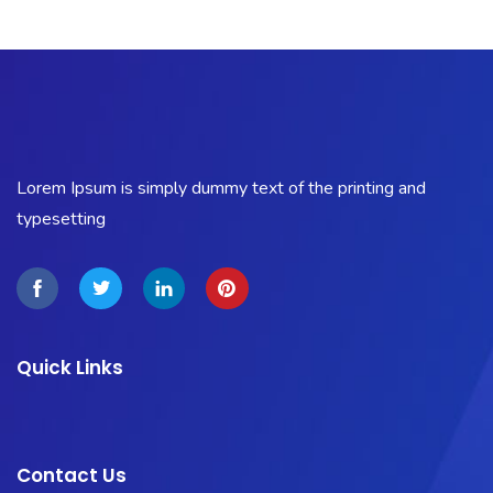
Lorem Ipsum is simply dummy text of the printing and
typesetting
Quick Links
Contact Us