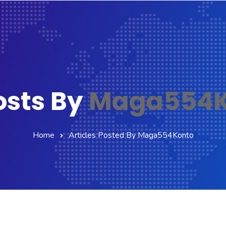
osts By
Maga554K
Home
Articles Posted By Maga554Konto