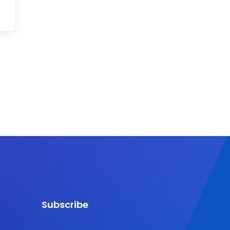
Subscribe