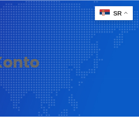
SR
onto