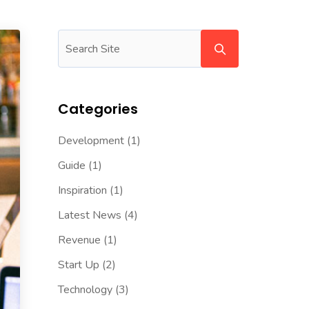
Categories
Development
(1)
Guide
(1)
Inspiration
(1)
Latest News
(4)
Revenue
(1)
Start Up
(2)
Technology
(3)