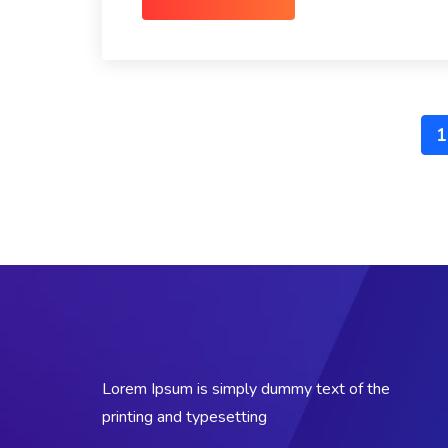
1
Lorem Ipsum is simply dummy text of the
printing and typesetting