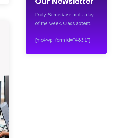
Our Newsletter
Daily. Someday is not a day
of the week. Class aptent.
[mc4wp_form id=”4831″]