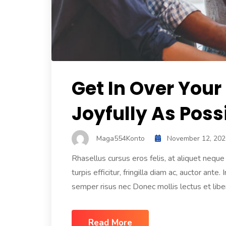
Get In Over Your
Joyfully As Poss
Maga554Konto
November 12, 202
Rhasellus cursus eros felis, at aliquet nequ
turpis efficitur, fringilla diam ac, auctor an
semper risus nec Donec mollis lectus et libero
Read More