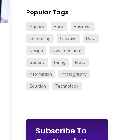
Popular Tags
Agency
Basic
Business
Consulting
Creative
Data
Design
Developement
Generic
Hiring
Ideas
Information
Photography
Solution
Technology
Subscribe To