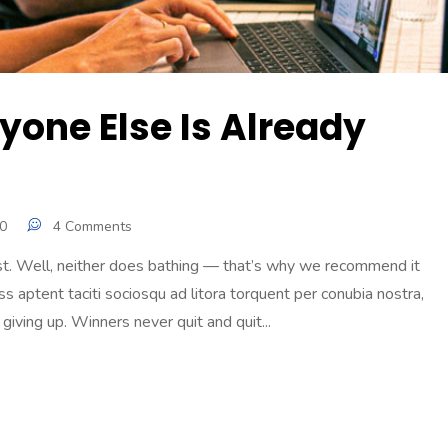
ryone Else Is Already
0
4 Comments
ast. Well, neither does bathing — that’s why we recommend it
s aptent taciti sociosqu ad litora torquent per conubia nostra,
iving up. Winners never quit and quit...