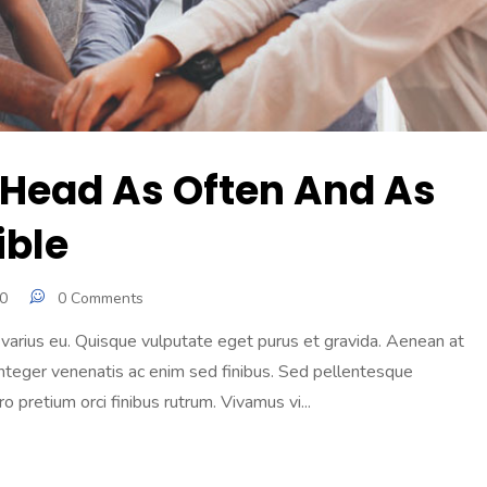
 Head As Often And As
ible
0
0 Comments
e varius eu. Quisque vulputate eget purus et gravida. Aenean at
te. Integer venenatis ac enim sed finibus. Sed pellentesque
 pretium orci finibus rutrum. Vivamus vi...