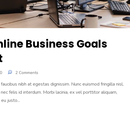
nline Business Goals
t
0
2 Comments
aucibus nibh at egestas dignissim. Nunc euismod fringilla nisl,
 nec felis id interdum. Morbi lacinia, ex vel porttitor aliquam,
eu justo...