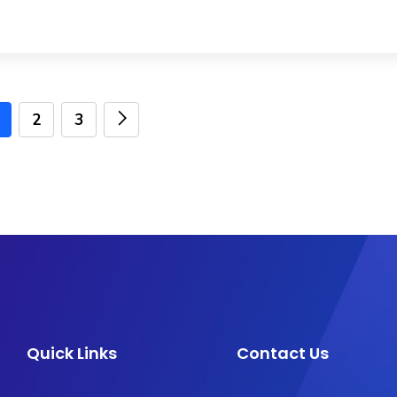
2
3
Quick Links
Contact Us