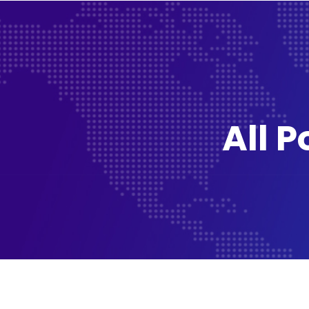
All P