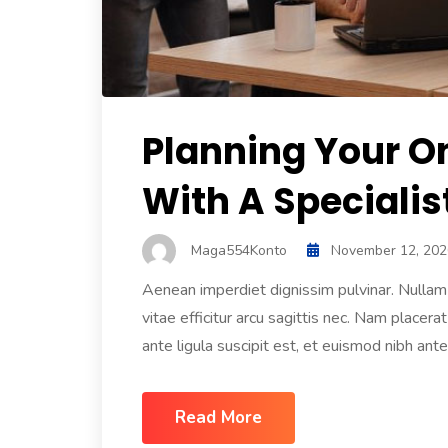
Planning Your O
With A Specialis
Maga554Konto
November 12, 202
Aenean imperdiet dignissim pulvinar. Nullam f
vitae efficitur arcu sagittis nec. Nam placerat
ante ligula suscipit est, et euismod nibh ante 
Read More