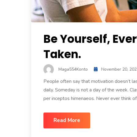
Be Yourself, Eve
Taken.
Maga554Konto
November 20, 202
People often say that motivation doesn’t l
daily. Someday is not a day of the week. Clas
per inceptos himenaeos. Never ever think of g
Read More